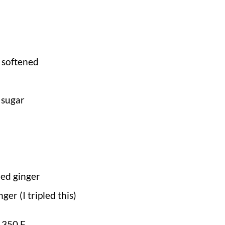
 softened
 sugar
ed ginger
ger (I tripled this)
 350 F