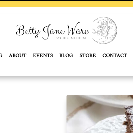
G
ABOUT
EVENTS
BLOG
STORE
CONTACT