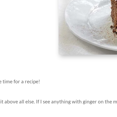
e time for a recipe!
r it above all else. If I see anything with ginger on the m