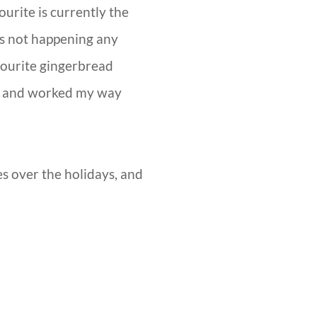
ourite is currently the
 is not happening any
vourite gingerbread
ion and worked my way
mes over the holidays, and