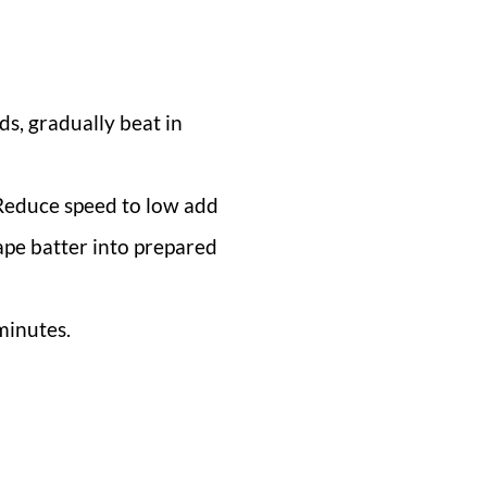
ds, gradually beat in
. Reduce speed to low add
rape batter into prepared
minutes.