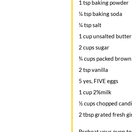
1 tsp baking powder
¼ tsp baking soda
¼ tsp salt
1 cup unsalted butter
2 cups sugar
¾ cups packed brown
2 tsp vanilla
5 yes, FIVE eggs
1 cup 2%milk
½ cups chopped candi
2 tbsp grated fresh gin
Preheat your oven to