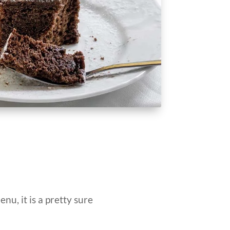
enu, it is a pretty sure