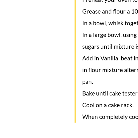
Grease and flour a 10
In a bowl, whisk toge
In a large bowl, usin
sugars until mixture is
Add in Vanilla, beat i
in flour mixture alte
pan.
Bake until cake teste
Cool on a cake rack.
When completely cool,