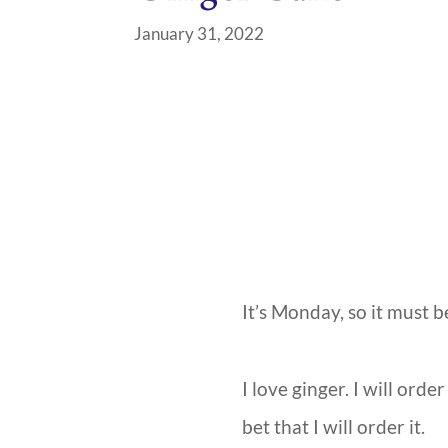
January 31, 2022
It’s Monday, so it must b
I love ginger. I will orde
bet that I will order it.