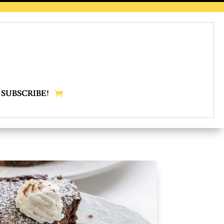
SUBSCRIBE!