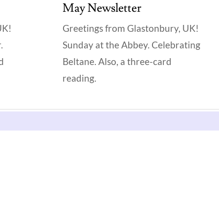
May Newsletter
UK!
Greetings from Glastonbury, UK!
.
Sunday at the Abbey. Celebrating
rd
Beltane. Also, a three-card
reading.