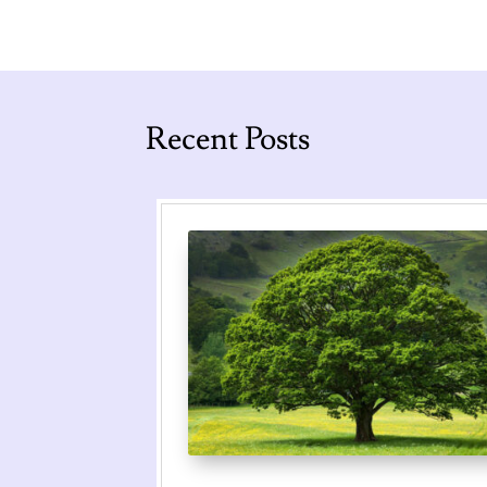
Recent Posts