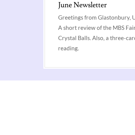
June Newsletter
Greetings from Glastonbury, 
A short review of the MBS Fair
Crystal Balls. Also, a three-ca
reading.