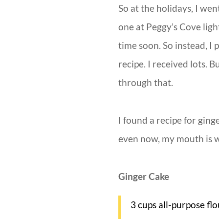
So at the holidays, I wen
one at Peggy’s Cove ligh
time soon. So instead, I
recipe. I received lots.
through that.
I found a recipe for ging
even now, my mouth is wa
Ginger Cake
3 cups all-purpose flo