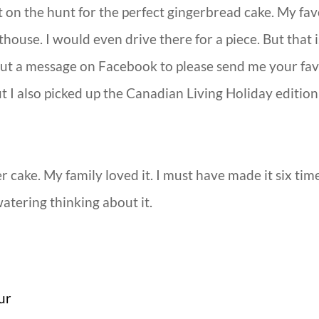
t on the hunt for the perfect gingerbread cake. My fav
thouse. I would even drive there for a piece. But that
 put a message on Facebook to please send me your fa
 But I also picked up the Canadian Living Holiday edit
er cake. My family loved it. I must have made it six ti
tering thinking about it.
ur