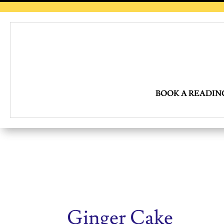
BOOK A READIN
Ginger Cake