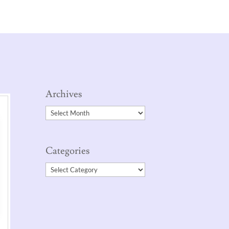
Archives
Archives
Categories
Categories