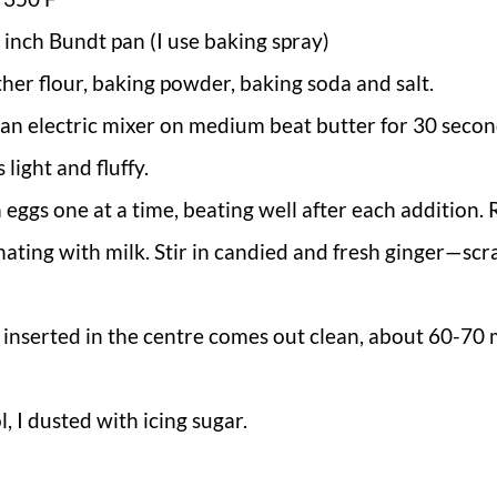
 inch Bundt pan (I use baking spray)
ther flour, baking powder, baking soda and salt.
g an electric mixer on medium beat butter for 30 secon
 light and fluffy.
n eggs one at a time, beating well after each addition
rnating with milk. Stir in candied and fresh ginger—sc
r inserted in the centre comes out clean, about 60-70 
 I dusted with icing sugar.