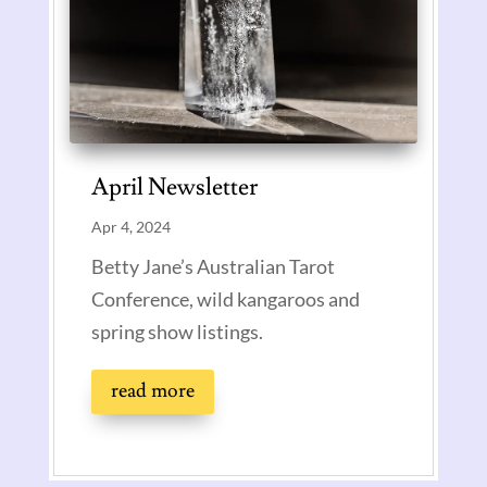
April Newsletter
Apr 4, 2024
Betty Jane’s Australian Tarot
Conference, wild kangaroos and
spring show listings.
read more