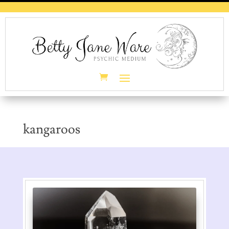
kangaroos