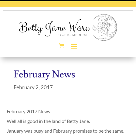
February News
February 2, 2017
February 2017 News
Well all is good in the land of Betty Jane.
January was busy and February promises to be the same.