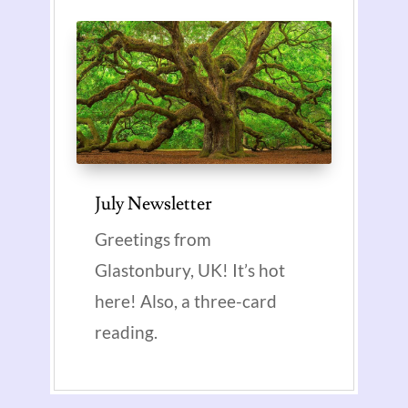
July Newsletter
Greetings from
Glastonbury, UK! It’s hot
here! Also, a three-card
reading.