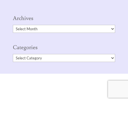
Archives
Archives
Categories
Categories