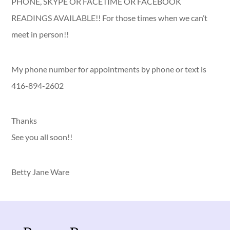
PHONE, SKYPE OR FACETIME OR FACEBOOK
READINGS AVAILABLE!! For those times when we can’t
meet in person!!
My phone number for appointments by phone or text is
416-894-2602
Thanks
See you all soon!!
Betty Jane Ware