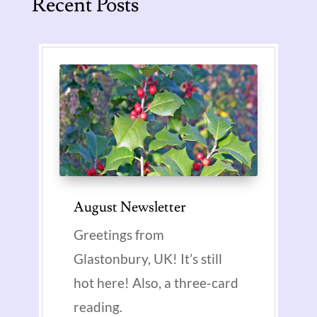
Recent Posts
August Newsletter
Greetings from
Glastonbury, UK! It’s still
hot here! Also, a three-card
reading.