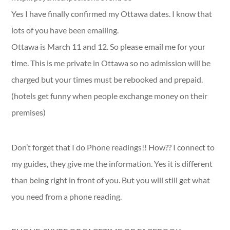
Yes I have finally confirmed my Ottawa dates. I know that
lots of you have been emailing.
Ottawa is March 11 and 12. So please email me for your
time. This is me private in Ottawa so no admission will be
charged but your times must be rebooked and prepaid.
(hotels get funny when people exchange money on their
premises)
Don’t forget that I do Phone readings!! How?? I connect to
my guides, they give me the information. Yes it is different
than being right in front of you. But you will still get what
you need from a phone reading.