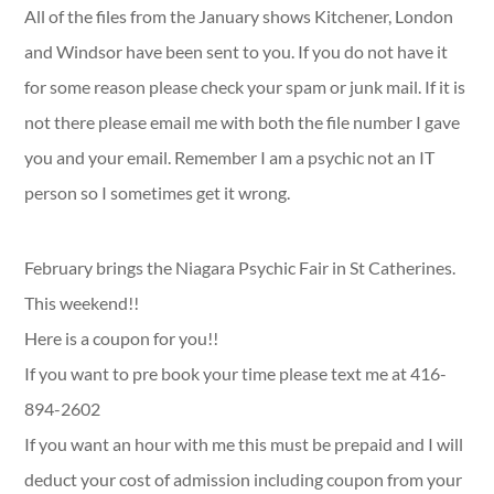
All of the files from the January shows Kitchener, London
and Windsor have been sent to you. If you do not have it
for some reason please check your spam or junk mail. If it is
not there please email me with both the file number I gave
you and your email. Remember I am a psychic not an IT
person so I sometimes get it wrong.
February brings the Niagara Psychic Fair in St Catherines.
This weekend!!
Here is a coupon for you!!
If you want to pre book your time please text me at 416-
894-2602
If you want an hour with me this must be prepaid and I will
deduct your cost of admission including coupon from your