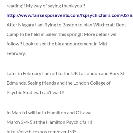
reading!! My way of saying thank you!!
http://www.fairsexposevents.com/fspsychicfairs.com/02/
After Niagara I am flying to Boston to plan Witchcraft Boot
Camp to be held in Salem this spring!! More details will
follow!! Look to see the big announcement in Mid
February.
Later in February I am off to the UK to London and Bury St
Edmunds. Seeing friends and the London College of
Psychic Studies. I can’t wait!!
In March I will be in Hamilton and Ottawa.
March 3-4-5 at the Hamilton Psychic fair!!
http://psychicexpos.com/event/35